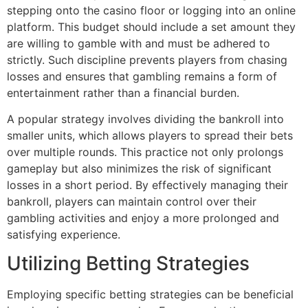
stepping onto the casino floor or logging into an online
platform. This budget should include a set amount they
are willing to gamble with and must be adhered to
strictly. Such discipline prevents players from chasing
losses and ensures that gambling remains a form of
entertainment rather than a financial burden.
A popular strategy involves dividing the bankroll into
smaller units, which allows players to spread their bets
over multiple rounds. This practice not only prolongs
gameplay but also minimizes the risk of significant
losses in a short period. By effectively managing their
bankroll, players can maintain control over their
gambling activities and enjoy a more prolonged and
satisfying experience.
Utilizing Betting Strategies
Employing specific betting strategies can be beneficial