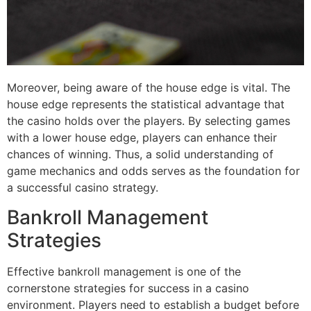
Moreover, being aware of the house edge is vital. The
house edge represents the statistical advantage that
the casino holds over the players. By selecting games
with a lower house edge, players can enhance their
chances of winning. Thus, a solid understanding of
game mechanics and odds serves as the foundation for
a successful casino strategy.
Bankroll Management
Strategies
Effective bankroll management is one of the
cornerstone strategies for success in a casino
environment. Players need to establish a budget before