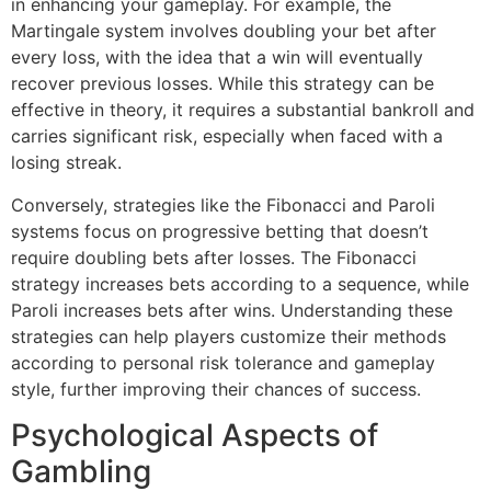
in enhancing your gameplay. For example, the
Martingale system involves doubling your bet after
every loss, with the idea that a win will eventually
recover previous losses. While this strategy can be
effective in theory, it requires a substantial bankroll and
carries significant risk, especially when faced with a
losing streak.
Conversely, strategies like the Fibonacci and Paroli
systems focus on progressive betting that doesn’t
require doubling bets after losses. The Fibonacci
strategy increases bets according to a sequence, while
Paroli increases bets after wins. Understanding these
strategies can help players customize their methods
according to personal risk tolerance and gameplay
style, further improving their chances of success.
Psychological Aspects of
Gambling