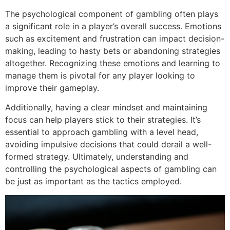
The psychological component of gambling often plays
a significant role in a player’s overall success. Emotions
such as excitement and frustration can impact decision-
making, leading to hasty bets or abandoning strategies
altogether. Recognizing these emotions and learning to
manage them is pivotal for any player looking to
improve their gameplay.
Additionally, having a clear mindset and maintaining
focus can help players stick to their strategies. It’s
essential to approach gambling with a level head,
avoiding impulsive decisions that could derail a well-
formed strategy. Ultimately, understanding and
controlling the psychological aspects of gambling can
be just as important as the tactics employed.