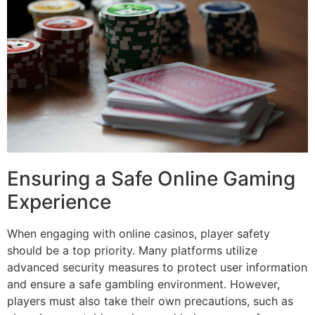
Ensuring a Safe Online Gaming
Experience
When engaging with online casinos, player safety
should be a top priority. Many platforms utilize
advanced security measures to protect user information
and ensure a safe gambling environment. However,
players must also take their own precautions, such as