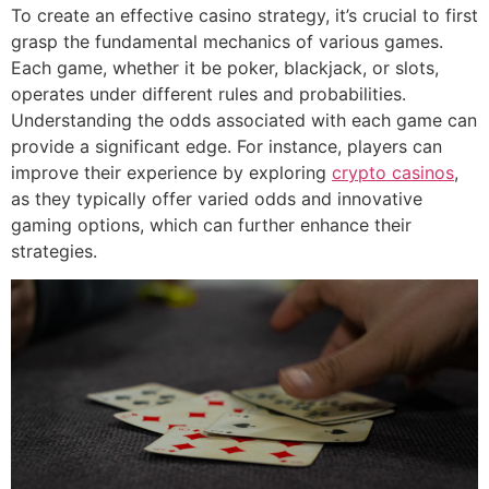
To create an effective casino strategy, it’s crucial to first
grasp the fundamental mechanics of various games.
Each game, whether it be poker, blackjack, or slots,
operates under different rules and probabilities.
Understanding the odds associated with each game can
provide a significant edge. For instance, players can
improve their experience by exploring
crypto casinos
,
as they typically offer varied odds and innovative
gaming options, which can further enhance their
strategies.