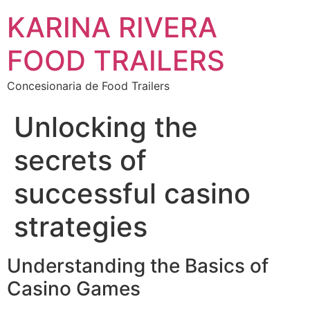
KARINA RIVERA
FOOD TRAILERS
Concesionaria de Food Trailers
Unlocking the
secrets of
successful casino
strategies
Understanding the Basics of
Casino Games