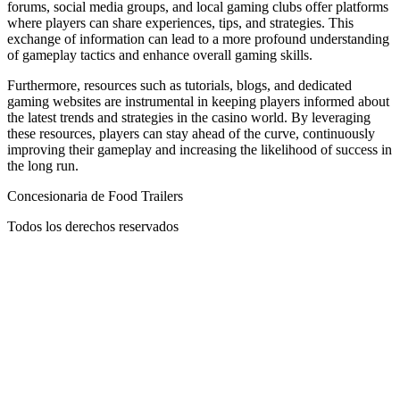
forums, social media groups, and local gaming clubs offer platforms
where players can share experiences, tips, and strategies. This
exchange of information can lead to a more profound understanding
of gameplay tactics and enhance overall gaming skills.
Furthermore, resources such as tutorials, blogs, and dedicated
gaming websites are instrumental in keeping players informed about
the latest trends and strategies in the casino world. By leveraging
these resources, players can stay ahead of the curve, continuously
improving their gameplay and increasing the likelihood of success in
the long run.
Concesionaria de Food Trailers
Todos los derechos reservados