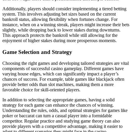
Additionally, players should consider implementing a tiered betting
system. This involves adjusting bet sizes based on the current
bankroll status, allowing flexibility when fortunes change. For
instance, when on a winning streak, players might increase their bets
slightly, while dropping back to lower stakes during downturns.
This approach protects the bankroll while still allowing for the
enjoyment of higher stakes during more prosperous moments.
Game Selection and Strategy
Choosing the right games and developing tailored strategies are vital
components of successful casino gameplay. Different games have
varying house edges, which can significantly impact a player’s
chances of success. For example, table games like blackjack often
provide better odds than slot machines, making them a more
favorable choice for skill-oriented players.
In addition to selecting the appropriate games, having a solid
strategy for each game can enhance the chances of winning.
Understanding the rules, odds, and optimal strategies for games like
poker or baccarat can turn a casual player into a formidable
competitor. Regular practice and studying game theory can also
provide players with a competitive advantage, making it easier to
adapt to different scenarios they might face in the casino.