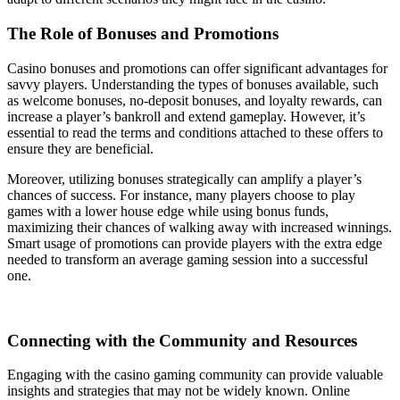
The Role of Bonuses and Promotions
Casino bonuses and promotions can offer significant advantages for
savvy players. Understanding the types of bonuses available, such
as welcome bonuses, no-deposit bonuses, and loyalty rewards, can
increase a player’s bankroll and extend gameplay. However, it’s
essential to read the terms and conditions attached to these offers to
ensure they are beneficial.
Moreover, utilizing bonuses strategically can amplify a player’s
chances of success. For instance, many players choose to play
games with a lower house edge while using bonus funds,
maximizing their chances of walking away with increased winnings.
Smart usage of promotions can provide players with the extra edge
needed to transform an average gaming session into a successful
one.
Connecting with the Community and Resources
Engaging with the casino gaming community can provide valuable
insights and strategies that may not be widely known. Online