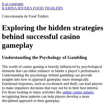
Ir al contenido
KARINA RIVERA FOOD TRAILERS
Concesionaria de Food Trailers
Exploring the hidden strategies
behind successful casino
gameplay
Understanding the Psychology of Gambling
The world of casino gaming is heavily influenced by psychological
elements that can either enhance or hinder a player’s performance.
Understanding the psychology behind gambling can provide
insights into how to approach gameplay more strategically.
Emotional responses, such as excitement and thrill, can lead players
to make impulsive decisions that may not be in their best interest.
For those looking to enjoy activities like
online casino ontario
,
recognizing these patterns can help players develop a more
disciplined approach to their gameplay.