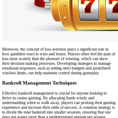
Moreover, the concept of loss aversion plays a significant role in
how gamblers react to wins and losses. Players often feel the pain of
loss more acutely than the pleasure of winning, which can skew
their decision-making processes. Developing strategies to manage
emotional responses, such as setting strict budgets and predefined
win/loss limits, can help maintain control during gameplay.
Bankroll Management Techniques
Effective bankroll management is crucial for anyone looking to
thrive in casino gaming. By allocating funds wisely and
understanding when to walk away, players can prolong their gaming
experience and increase their odds of success. A common strategy is
to divide the total bankroll into smaller sessions, ensuring that one
does not wager more than a predetermined amount per session.